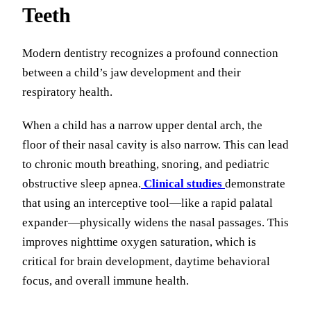
Teeth
Modern dentistry recognizes a profound connection
between a child’s jaw development and their
respiratory health.
When a child has a narrow upper dental arch, the
floor of their nasal cavity is also narrow. This can lead
to chronic mouth breathing, snoring, and pediatric
obstructive sleep apnea.
Clinical studies
demonstrate
that using an interceptive tool—like a rapid palatal
expander—physically widens the nasal passages. This
improves nighttime oxygen saturation, which is
critical for brain development, daytime behavioral
focus, and overall immune health.