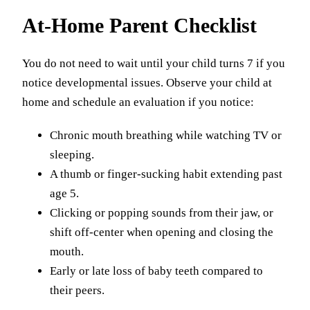
At-Home Parent Checklist
You do not need to wait until your child turns 7 if you
notice developmental issues. Observe your child at
home and schedule an evaluation if you notice:
Chronic mouth breathing while watching TV or
sleeping.
A thumb or finger-sucking habit extending past
age 5.
Clicking or popping sounds from their jaw, or
shift off-center when opening and closing the
mouth.
Early or late loss of baby teeth compared to
their peers.