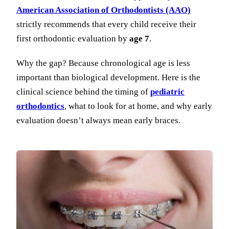
American Association of Orthodontists (AAO)
strictly recommends that every child receive their
first orthodontic evaluation by
age 7
.
Why the gap? Because chronological age is less
important than biological development. Here is the
clinical science behind the timing of
pediatric
orthodontics
, what to look for at home, and why early
evaluation doesn’t always mean early braces.