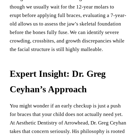
though we usually wait for the 12-year molars to
erupt before applying full braces, evaluating a 7-year-
old allows us to assess the jaw’s skeletal foundation
before the bones fully fuse. We can identify severe
crowding, crossbites, and growth discrepancies while
the facial structure is still highly malleable.
Expert Insight: Dr. Greg
Ceyhan’s Approach
You might wonder if an early checkup is just a push
for braces that your child does not actually need yet.
At Aesthetic Dentistry of Arrowhead, Dr. Greg Ceyhan
takes that concern seriously. His philosophy is rooted