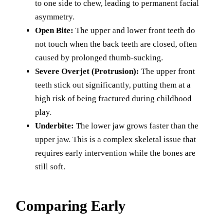
to one side to chew, leading to permanent facial
asymmetry.
Open Bite:
The upper and lower front teeth do
not touch when the back teeth are closed, often
caused by prolonged thumb-sucking.
Severe Overjet (Protrusion):
The upper front
teeth stick out significantly, putting them at a
high risk of being fractured during childhood
play.
Underbite:
The lower jaw grows faster than the
upper jaw. This is a complex skeletal issue that
requires early intervention while the bones are
still soft.
Comparing Early