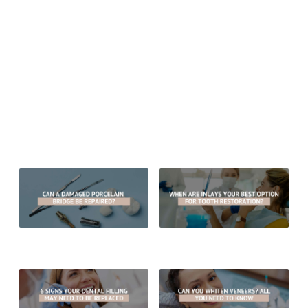
Monday thru Friday: 8:00 am – 5:00 pm
Sitemap
© 2026 Aesthetic Dentistry of Arrowhead
MEDICAL/DENTAL DISCLAIMER
All material provided on this website is provided for informational or
educational purposes only, and is not intended as a substitute for the
advice provided by your healthcare professional, physician or dentist.
Can A Damaged Porcelain Bridge
When Are Inlays Your Best Option
Be Repaired?
For Tooth Restoration?