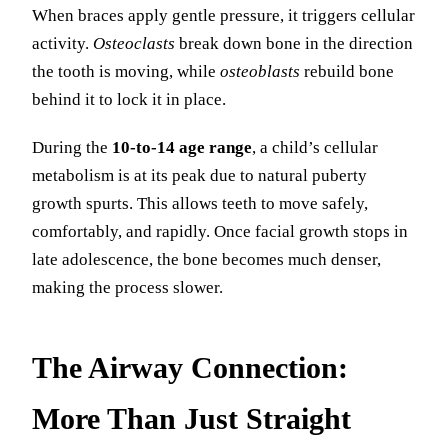
When braces apply gentle pressure, it triggers cellular
activity.
Osteoclasts
break down bone in the direction
the tooth is moving, while
osteoblasts
rebuild bone
behind it to lock it in place.
During the
10-to-14 age range
, a child’s cellular
metabolism is at its peak due to natural puberty
growth spurts. This allows teeth to move safely,
comfortably, and rapidly. Once facial growth stops in
late adolescence, the bone becomes much denser,
making the process slower.
The Airway Connection:
More Than Just Straight