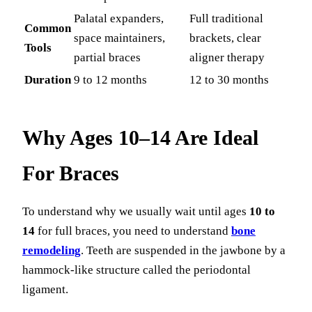
Palatal expanders,
Full traditional
Common
space maintainers,
brackets, clear
Tools
partial braces
aligner therapy
Duration
9 to 12 months
12 to 30 months
Why Ages 10–14 Are Ideal
For Braces
To understand why we usually wait until ages
10 to
14
for full braces, you need to understand
bone
remodeling
. Teeth are suspended in the jawbone by a
hammock-like structure called the periodontal
ligament.