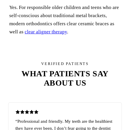
Yes. For responsible older children and teens who are
self-conscious about traditional metal brackets,
modern orthodontics offers clear ceramic braces as
well as
clear aligner therapy
.
VERIFIED PATIENTS
WHAT PATIENTS SAY
ABOUT US
“Professional and friendly. My teeth are the healthiest
they have ever been. I don’t fear going to the dentist