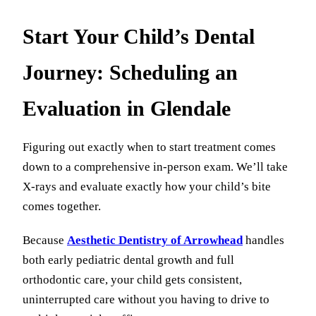
Start Your Child’s Dental
Journey: Scheduling an
Evaluation in Glendale
Figuring out exactly when to start treatment comes
down to a comprehensive in-person exam. We’ll take
X-rays and evaluate exactly how your child’s bite
comes together.
Because
Aesthetic Dentistry of Arrowhead
handles
both early pediatric dental growth and full
orthodontic care, your child gets consistent,
uninterrupted care without you having to drive to