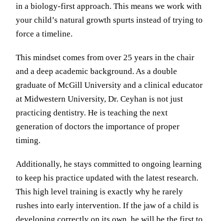
in a biology-first approach. This means we work with
your child’s natural growth spurts instead of trying to
force a timeline.
This mindset comes from over 25 years in the chair
and a deep academic background. As a double
graduate of McGill University and a clinical educator
at Midwestern University, Dr. Ceyhan is not just
practicing dentistry. He is teaching the next
generation of doctors the importance of proper
timing.
Additionally, he stays committed to ongoing learning
to keep his practice updated with the latest research.
This high level training is exactly why he rarely
rushes into early intervention. If the jaw of a child is
developing correctly on its own, he will be the first to