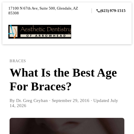
17100 N 67th Ave, Suite 500, Glendale, AZ
(623) 979-1515
85308
BRACES
What Is the Best Age
For Braces?
By
Dr. Greg Ceyhan
·
September 29, 2016
·
Updated
July
14, 2026