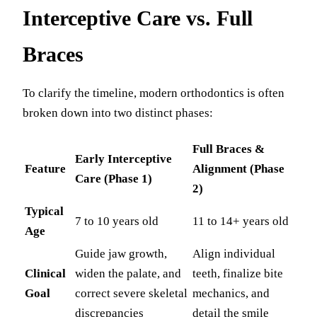
Interceptive Care vs. Full
Braces
To clarify the timeline, modern orthodontics is often
broken down into two distinct phases:
Full Braces &
Early Interceptive
Feature
Alignment (Phase
Care (Phase 1)
2)
Typical
7 to 10 years old
11 to 14+ years old
Age
Guide jaw growth,
Align individual
Clinical
widen the palate, and
teeth, finalize bite
Goal
correct severe skeletal
mechanics, and
discrepancies
detail the smile