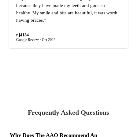
because they have made my teeth and guns so
healthy. My smile and bite are beautiful, it was worth
having braces.”
nj4184
Google Review · Oct 2022
READ MORE REVIEWS ON GOOGLE
Frequently Asked Questions
Why Does The AAO Recommend An