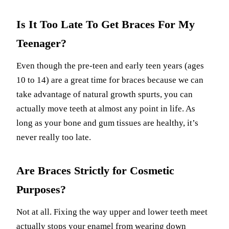
Is It Too Late To Get Braces For My
Teenager?
Even though the pre-teen and early teen years (ages
10 to 14) are a great time for braces because we can
take advantage of natural growth spurts, you can
actually move teeth at almost any point in life. As
long as your bone and gum tissues are healthy, it’s
never really too late.
Are Braces Strictly for Cosmetic
Purposes?
Not at all. Fixing the way upper and lower teeth meet
actually stops your enamel from wearing down