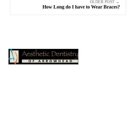
OLDER POST →
How Long do I have to Wear Braces?
Aesthetic Dentistry of Arrowhead
17100 N 67th Ave, Suite 500
Glendale, AZ 85308
Phone:
623-979-1515
Fax: 623-878-1811
Email:
drgregceyhan@hotmail.com
Website:
drgregceyhan.com