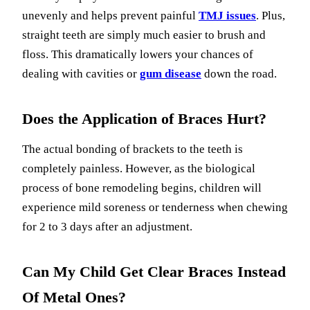
unevenly and helps prevent painful
TMJ issues
. Plus,
straight teeth are simply much easier to brush and
floss. This dramatically lowers your chances of
dealing with cavities or
gum disease
down the road.
Does the Application of Braces Hurt?
The actual bonding of brackets to the teeth is
completely painless. However, as the biological
process of bone remodeling begins, children will
experience mild soreness or tenderness when chewing
for 2 to 3 days after an adjustment.
Can My Child Get Clear Braces Instead
Of Metal Ones?