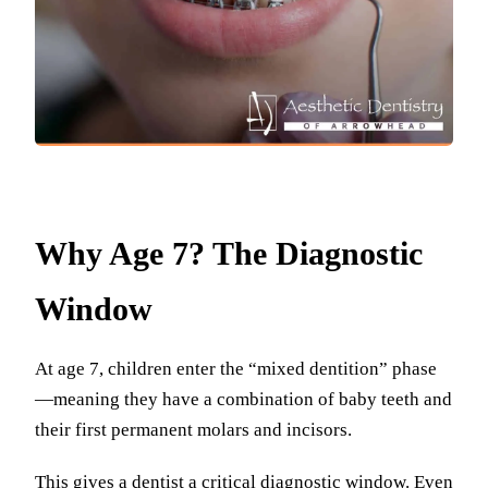
Why Age 7? The Diagnostic
Window
At age 7, children enter the “mixed dentition” phase
—meaning they have a combination of baby teeth and
their first permanent molars and incisors.
This gives a dentist a critical diagnostic window. Even