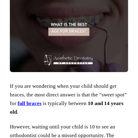
If you are wondering when your child should get
braces, the most direct answer is that the “sweet spot”
for
full braces
is typically between
10 and 14 years
old
.
However, waiting until your child is 10 to see an
orthodontist could be a missed opportunity. The