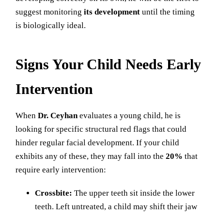
suggest monitoring
its development
until the timing
is biologically ideal.
Signs Your Child Needs Early
Intervention
When
Dr. Ceyhan
evaluates a young child, he is
looking for specific structural red flags that could
hinder regular facial development. If your child
exhibits any of these, they may fall into the
20%
that
require early intervention:
Crossbite:
The upper teeth sit inside the lower
teeth. Left untreated, a child may shift their jaw