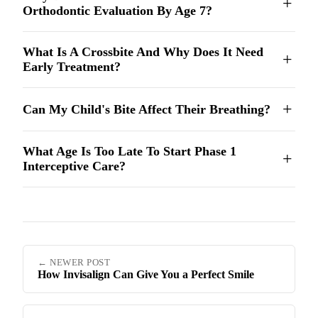
Orthodontic Evaluation By Age 7?
What Is A Crossbite And Why Does It Need
Early Treatment?
Can My Child's Bite Affect Their Breathing?
What Age Is Too Late To Start Phase 1
Interceptive Care?
← NEWER POST
How Invisalign Can Give You a Perfect Smile