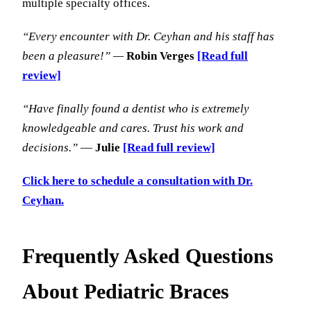
multiple specialty offices.
“Every encounter with Dr. Ceyhan and his staff has
been a pleasure!” —
Robin Verges
[Read full
review]
“Have finally found a dentist who is extremely
knowledgeable and cares. Trust his work and
decisions.”
—
Julie
[Read full review]
Click here to schedule a consultation with Dr.
Ceyhan.
Frequently Asked Questions
About Pediatric Braces