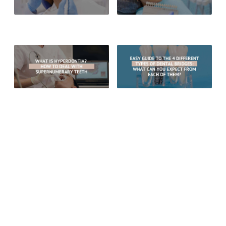
6 Signs Your Dental Filling May
Can You Whiten Veneers? All You
Need To Be Replaced
Need To Know
What Is Hyperdontia? How To
Easy Guide To The 4 Different
Deal With Supernumerary Teeth
Types of Dental Bridges: What
Can You Expect From Each Of
Them?
RECENT POSTS
What Are The Benefits Of Choosing Porcelain Crowns Over
Gold Crowns?
How Long Do White Dental Fillings Typically Last
Are There Whitening Options For Teeth With Fillings?