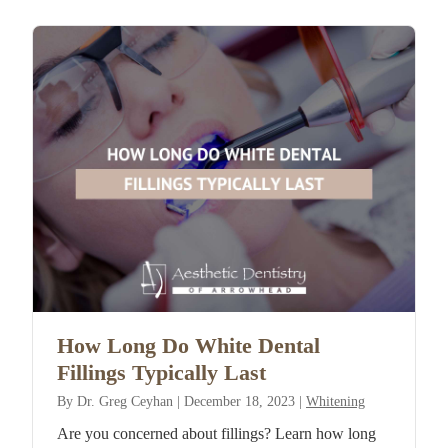
How Long Do White Dental
Fillings Typically Last
By
Dr. Greg Ceyhan
|
December 18, 2023
|
Whitening
Are you concerned about fillings? Learn how long