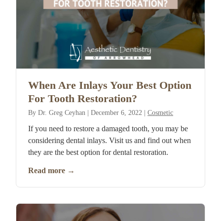
When Are Inlays Your Best Option
For Tooth Restoration?
By
Dr. Greg Ceyhan
|
December 6, 2022
|
Cosmetic
If you need to restore a damaged tooth, you may be
considering dental inlays. Visit us and find out when
they are the best option for dental restoration.
Read more
→