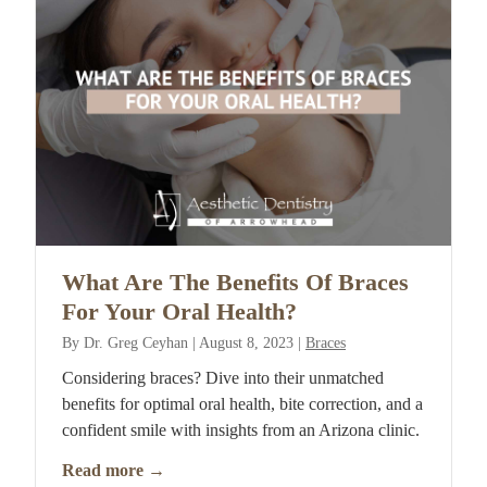
What Are The Benefits Of Braces
For Your Oral Health?
By
Dr. Greg Ceyhan
|
August 8, 2023
|
Braces
Considering braces? Dive into their unmatched
benefits for optimal oral health, bite correction, and a
confident smile with insights from an Arizona clinic.
Read more
→