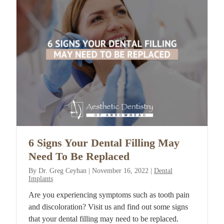
6 Signs Your Dental Filling May
Need To Be Replaced
By
Dr. Greg Ceyhan
|
November 16, 2022
|
Dental
Implants
Are you experiencing symptoms such as tooth pain
and discoloration? Visit us and find out some signs
that your dental filling may need to be replaced.