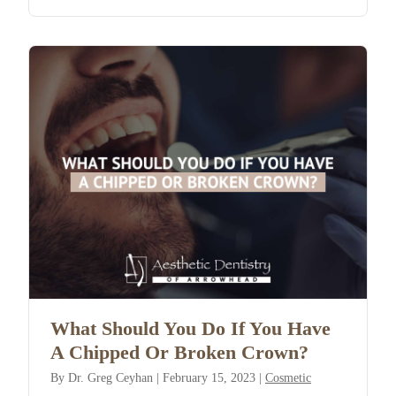
What Should You Do If You Have
A Chipped Or Broken Crown?
By
Dr. Greg Ceyhan
|
February 15, 2023
|
Cosmetic