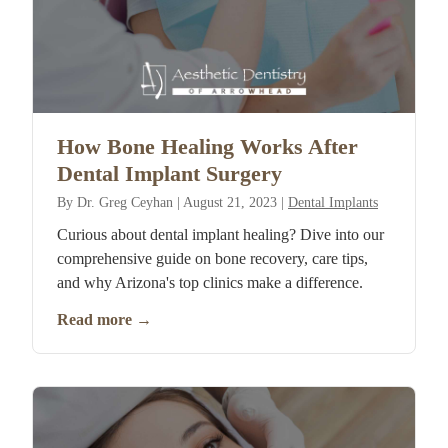
How Bone Healing Works After
Dental Implant Surgery
By
Dr. Greg Ceyhan
|
August 21, 2023
|
Dental Implants
Curious about dental implant healing? Dive into our
comprehensive guide on bone recovery, care tips,
and why Arizona's top clinics make a difference.
Read more
→