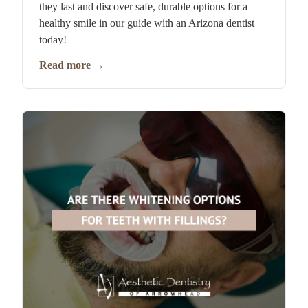
they last and discover safe, durable options for a
healthy smile in our guide with an Arizona dentist
today!
Read more
→