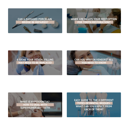
Can A Damaged Porcelain Bridge
When Are Inlays Your Best Option
Be Repaired?
For Tooth Restoration?
6 Signs Your Dental Filling May
Can You Whiten Veneers? All You
Need To Be Replaced
Need To Know
What Is Hyperdontia? How To
Easy Guide To The 4 Different
Deal With Supernumerary Teeth
Types of Dental Bridges: What