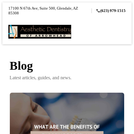
17100 N 67th Ave, Suite 500, Glendale, AZ
(623) 979-1515
85308
Blog
Latest articles, guides, and news.