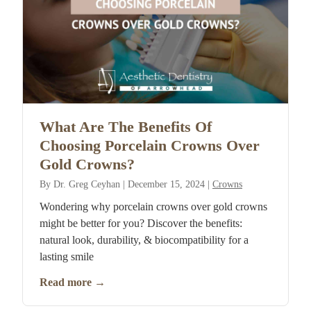
What Are The Benefits Of
Choosing Porcelain Crowns Over
Gold Crowns?
By
Dr. Greg Ceyhan
|
December 15, 2024
|
Crowns
Wondering why porcelain crowns over gold crowns
might be better for you? Discover the benefits:
natural look, durability, & biocompatibility for a
lasting smile
Read more
→