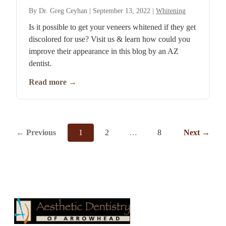
By
Dr. Greg Ceyhan
|
September 13, 2022
|
Whitening
Is it possible to get your veneers whitened if they get
discolored for use? Visit us & learn how could you
improve their appearance in this blog by an AZ
dentist.
Read more
→
←
Previous
1
2
…
8
Next
→