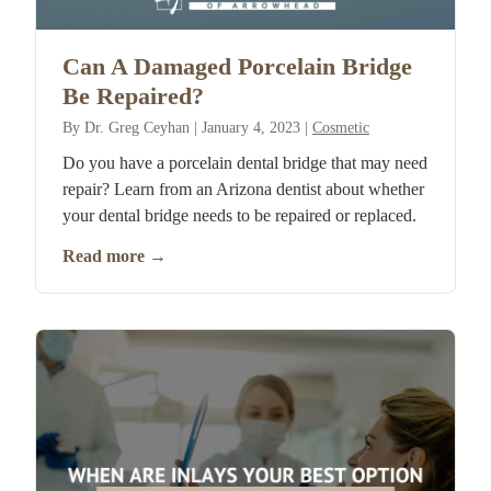
Can A Damaged Porcelain Bridge
Be Repaired?
By
Dr. Greg Ceyhan
|
January 4, 2023
|
Cosmetic
Do you have a porcelain dental bridge that may need
repair? Learn from an Arizona dentist about whether
your dental bridge needs to be repaired or replaced.
Read more
→