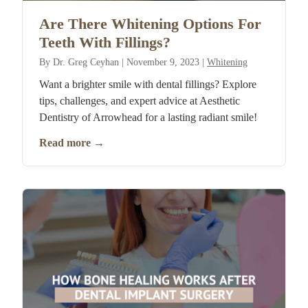
Are There Whitening Options For
Teeth With Fillings?
By
Dr. Greg Ceyhan
|
November 9, 2023
|
Whitening
Want a brighter smile with dental fillings? Explore
tips, challenges, and expert advice at Aesthetic
Dentistry of Arrowhead for a lasting radiant smile!
Read more
→