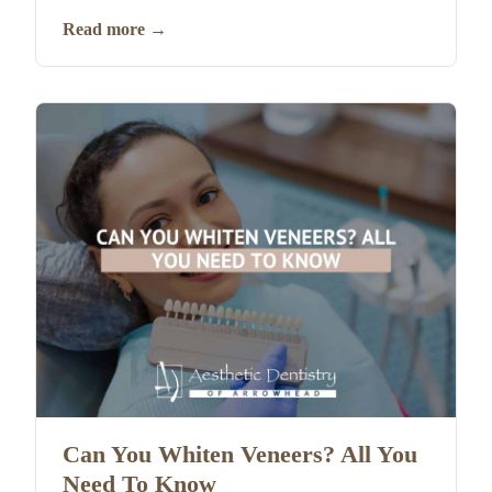
Read more
→
Can You Whiten Veneers? All You
Need To Know