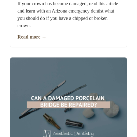
If your crown has become damaged, read this article
and learn with an Arizona emergency dentist what
you should do if you have a chipped or broken
crown.
Read more
→