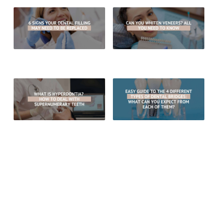
6 Signs Your Dental Filling May
Can You Whiten Veneers? All You
Need To Be Replaced
Need To Know
What Is Hyperdontia? How To
Easy Guide To The 4 Different
Deal With Supernumerary Teeth
Types of Dental Bridges: What
Can You Expect From Each Of
Them?
RECENT POSTS
What Are The Benefits Of Choosing Porcelain Crowns Over
Gold Crowns?