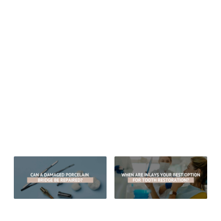
Email:
drgregceyhan@hotmail.com
Website:
drgregceyhan.com
Monday thru Friday: 8:00 am – 5:00 pm
Sitemap
© 2026 Aesthetic Dentistry of Arrowhead
MEDICAL/DENTAL DISCLAIMER
All material provided on this website is provided for informational or
educational purposes only, and is not intended as a substitute for the
advice provided by your healthcare professional, physician or dentist.
Can A Damaged Porcelain Bridge
When Are Inlays Your Best Option
Be Repaired?
For Tooth Restoration?