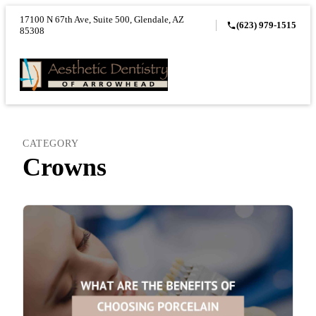
17100 N 67th Ave, Suite 500, Glendale, AZ
(623) 979-1515
85308
CATEGORY
Crowns