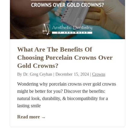
What Are The Benefits Of
Choosing Porcelain Crowns Over
Gold Crowns?
By
Dr. Greg Ceyhan
|
December 15, 2024
|
Crowns
Wondering why porcelain crowns over gold crowns
might be better for you? Discover the benefits:
natural look, durability, & biocompatibility for a
lasting smile
Read more
→