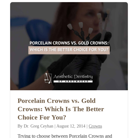
Porcelain Crowns vs. Gold
Crowns: Which Is The Better
Choice For You?
By
Dr. Greg Ceyhan
|
August 12, 2014
|
Crowns
Trying to choose between Porcelain Crowns and