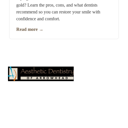
gold? Learn the pros, cons, and what dentists
recommend so you can restore your smile with
confidence and comfort.
Read more
→
Aesthetic Dentistry of Arrowhead
17100 N 67th Ave, Suite 500
Glendale, AZ 85308
Phone:
623-979-1515
Fax: 623-878-1811