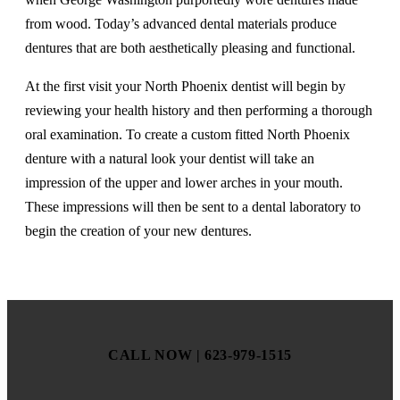
from wood. Today’s advanced dental materials produce
dentures that are both aesthetically pleasing and functional.
At the first visit your North Phoenix dentist will begin by
reviewing your health history and then performing a thorough
oral examination. To create a custom fitted North Phoenix
denture with a natural look your dentist will take an
impression of the upper and lower arches in your mouth.
These impressions will then be sent to a dental laboratory to
begin the creation of your new dentures.
CALL NOW | 623-979-1515