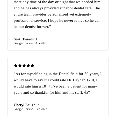
there any time of the day or night that we needed him
and he has always provided superior dental care. The
entire team provides personalized yet extremely
professional service. I hope he never retires so he can
be our dentist forever.”
Scott Dearduff
Google Review · Apr 2025
“As for myself being in the Dental field for 50 years, I
would have to say if I could rate Dr. Ceyhan 1-10, I
would rate him a 10++ I’ve been a patient for many
years and so thankful for him and his staff. 👍”
Cheryl Laughlin
Google Review · Feb 2025