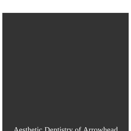
Aesthetic Dentistry of Arrowhead