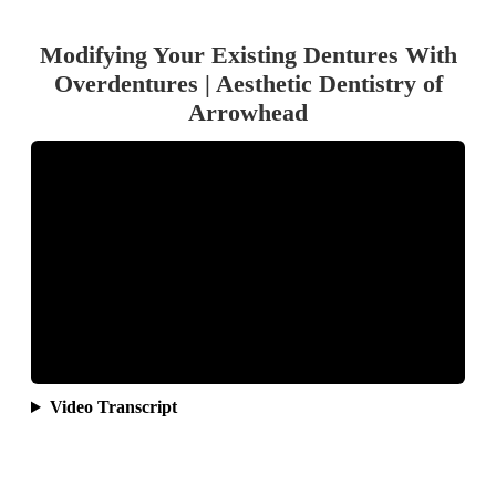
Modifying Your Existing Dentures With
Overdentures | Aesthetic Dentistry of
Arrowhead
Video Transcript