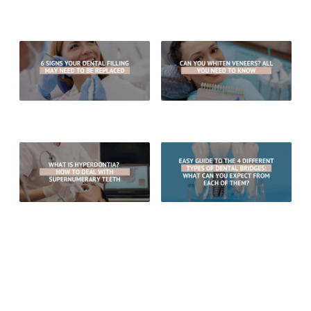
Can A Damaged Porcelain Bridge
When Are Inlays Your Best Option
Be Repaired?
For Tooth Restoration?
6 Signs Your Dental Filling May
Can You Whiten Veneers? All You
Need To Be Replaced
Need To Know
What Is Hyperdontia? How To
Easy Guide To The 4 Different
Deal With Supernumerary Teeth
Types of Dental Bridges: What
Can You Expect From Each Of
Them?
RECENT POSTS
What Are The Benefits Of Choosing Porcelain Crowns Over