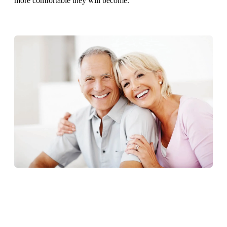
more comfortable they will become.
CONTACT US TODAY TO LEARN