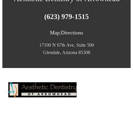
(623) 979-1515
Map
|
Directions
17100 N 67th Ave, Suite 500
Glendale, Arizona 85308
Aesthetic Dentistry of Arrowhead
17100 N 67th Ave, Suite 500
Glendale, AZ 85308