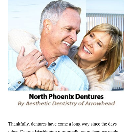
Thankfully, dentures have come a long way since the days
when George Washington purportedly wore dentures made