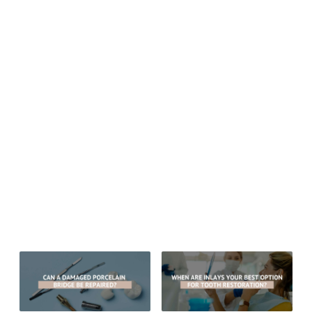
Phone:
623-979-1515
Fax: 623-878-1811
Email:
drgregceyhan@hotmail.com
Website:
drgregceyhan.com
Monday thru Friday: 8:00 am – 5:00 pm
Sitemap
© 2026 Aesthetic Dentistry of Arrowhead
MEDICAL/DENTAL DISCLAIMER
All material provided on this website is provided for informational or
educational purposes only, and is not intended as a substitute for the
advice provided by your healthcare professional, physician or dentist.