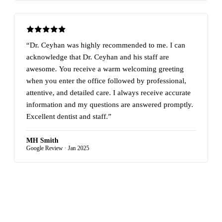
“Dr. Ceyhan was highly recommended to me. I can
acknowledge that Dr. Ceyhan and his staff are
awesome. You receive a warm welcoming greeting
when you enter the office followed by professional,
attentive, and detailed care. I always receive accurate
information and my questions are answered promptly.
Excellent dentist and staff.”
MH Smith
Google Review · Jan 2025
READ MORE REVIEWS ON GOOGLE