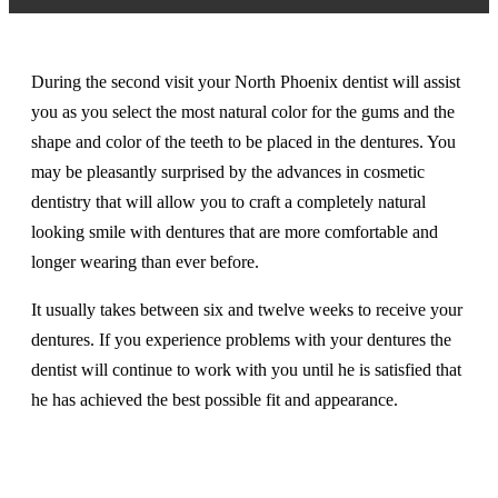
During the second visit your North Phoenix dentist will assist
you as you select the most natural color for the gums and the
shape and color of the teeth to be placed in the dentures. You
may be pleasantly surprised by the advances in cosmetic
dentistry that will allow you to craft a completely natural
looking smile with dentures that are more comfortable and
longer wearing than ever before.
It usually takes between six and twelve weeks to receive your
dentures. If you experience problems with your dentures the
dentist will continue to work with you until he is satisfied that
he has achieved the best possible fit and appearance.