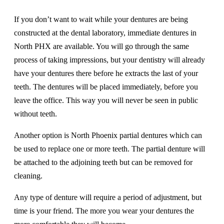
If you don’t want to wait while your dentures are being
constructed at the dental laboratory, immediate dentures in
North PHX are available. You will go through the same
process of taking impressions, but your dentistry will already
have your dentures there before he extracts the last of your
teeth. The dentures will be placed immediately, before you
leave the office. This way you will never be seen in public
without teeth.
Another option is North Phoenix partial dentures which can
be used to replace one or more teeth. The partial denture will
be attached to the adjoining teeth but can be removed for
cleaning.
Any type of denture will require a period of adjustment, but
time is your friend. The more you wear your dentures the