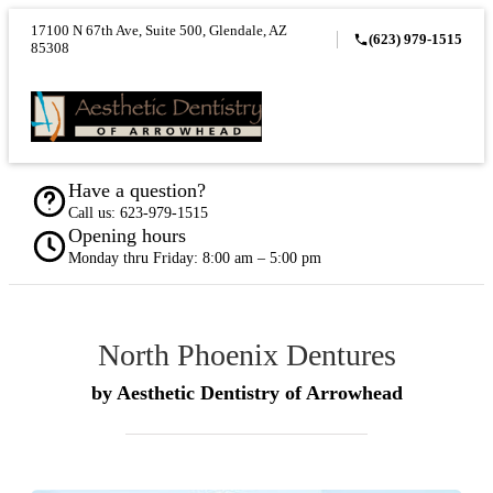
17100 N 67th Ave, Suite 500, Glendale, AZ
(623) 979-1515
85308
Have a question?
Call us:
623-979-1515
Opening hours
Monday thru Friday: 8:00 am – 5:00 pm
North Phoenix Dentures
by Aesthetic Dentistry of Arrowhead