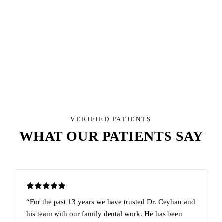
North Phoenix Services Overview
North Phoenix Cosmetic Dentistry
North Phoenix Dental Implants
North Phoenix Toothache Services
VERIFIED PATIENTS
WHAT OUR PATIENTS SAY
“For the past 13 years we have trusted Dr. Ceyhan and
his team with our family dental work. He has been