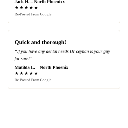
Jack H. – North Phoenixx
★★★★★
Re-Posted From Google
Quick and thorough!
“If you have any dental needs Dr ceyhan is your guy
for sure!”
Matilda L. – North Phoenix
★★★★★
Re-Posted From Google
Our North Phoenix Services: