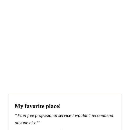
MORE ABOUT DENTURES in North
Phoenix, Arizona.
(623) 979-1515
REQUEST APPOINTMENT
My favorite place!
“Pain free professional service I wouldn’t recommend
anyone else!”